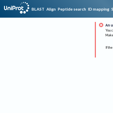
BLAST
Align
Peptide search
ID mapping
An u
You c
Make 
If the