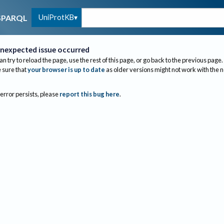
UniProtKB
SPARQL
nexpected issue occurred
an try to reload the page, use the rest of this page, or go back to the previous page.
sure that
your browser is up to date
as older versions might not work with the 
 error persists, please
report this bug here
.