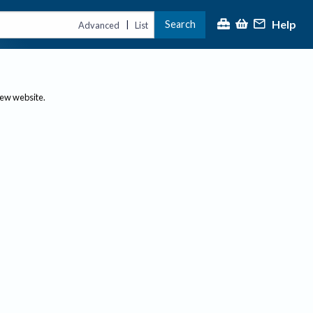
Help
Search
|
Advanced
List
new website.