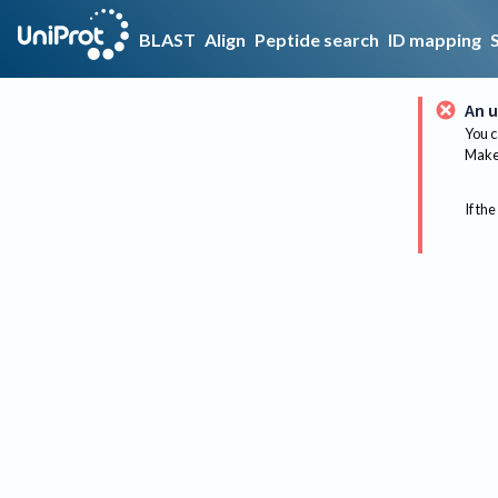
BLAST
Align
Peptide search
ID mapping
An u
You c
Make 
If the