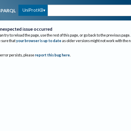
UniProtKB
SPARQL
nexpected issue occurred
an try to reload the page, use the rest of this page, or go back to the previous page.
sure that
your browser is up to date
as older versions might not work with the 
 error persists, please
report this bug here
.