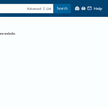
Help
Search
|
Advanced
List
new website.