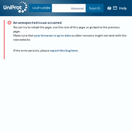
Help
UniProtKB
Search
Advanced
An unexpected issue occurred
You can try to reload the page, use the rest of this page, or go back to the previous
page.
Make sure that
your browser is up to date
as older versions might not work with the
new website.
If the error persists, please
report this bug here
.