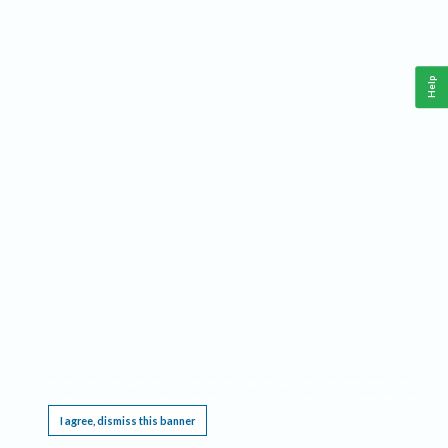
Help
This website requires cookies, and the limited processing of your personal data in order
to function. By using the site you are agreeing to this as outlined in our
Privacy Notice
.
I agree, dismiss this banner