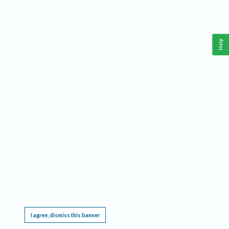
Help
This website requires cookies, and the limited processing of your personal data in order
to function. By using the site you are agreeing to this as outlined in our
Privacy Notice
.
I agree, dismiss this banner