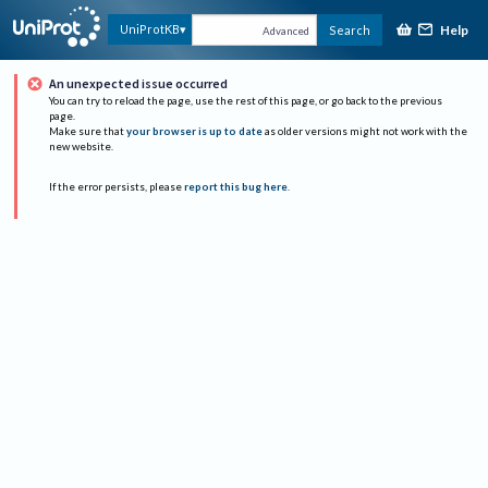
Help
UniProtKB
Search
Advanced
An unexpected issue occurred
You can try to reload the page, use the rest of this page, or go back to the previous
page.
Make sure that
your browser is up to date
as older versions might not work with the
new website.
If the error persists, please
report this bug here
.