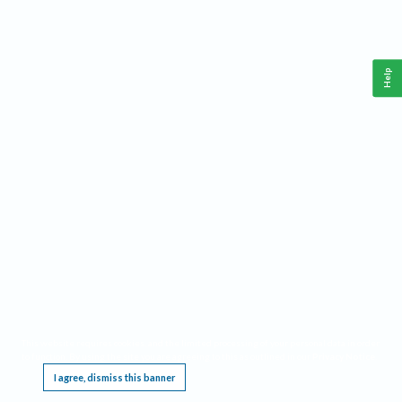
Help
This website requires cookies, and the limited processing of your personal data in order
to function. By using the site you are agreeing to this as outlined in our
Privacy Notice
.
I agree, dismiss this banner