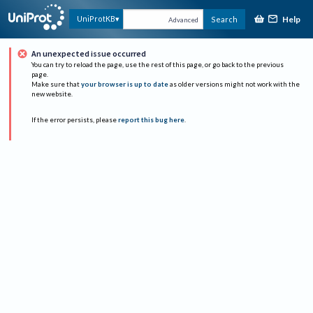
Help
UniProtKB
Search
Advanced
An unexpected issue occurred
You can try to reload the page, use the rest of this page, or go back to the previous
page.
Make sure that
your browser is up to date
as older versions might not work with the
new website.
If the error persists, please
report this bug here
.