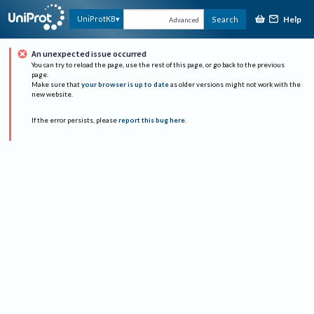
Help
UniProtKB
Search
Advanced
An unexpected issue occurred
You can try to reload the page, use the rest of this page, or go back to the previous
page.
Make sure that
your browser is up to date
as older versions might not work with the
new website.
If the error persists, please
report this bug here
.