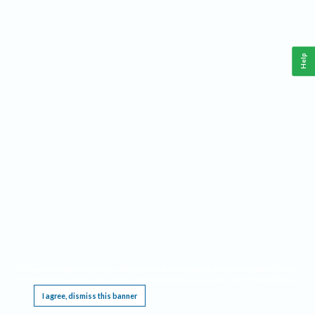
Help
This website requires cookies, and the limited processing of your personal data in order
to function. By using the site you are agreeing to this as outlined in our
Privacy Notice
.
I agree, dismiss this banner