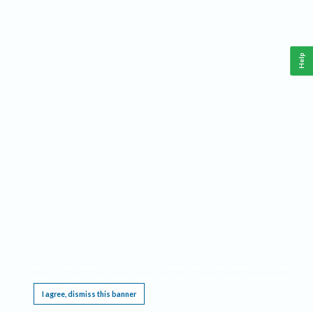
Help
This website requires cookies, and the limited processing of your personal data in order
to function. By using the site you are agreeing to this as outlined in our
Privacy Notice
.
I agree, dismiss this banner