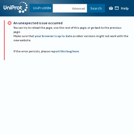
Help
UniProtKB
Search
Advanced
An unexpected issue occurred
You can try to reload the page, use the rest of this page, or go back to the previous
page.
Make sure that
your browser is up to date
as older versions might not work with the
new website.
If the error persists, please
report this bug here
.