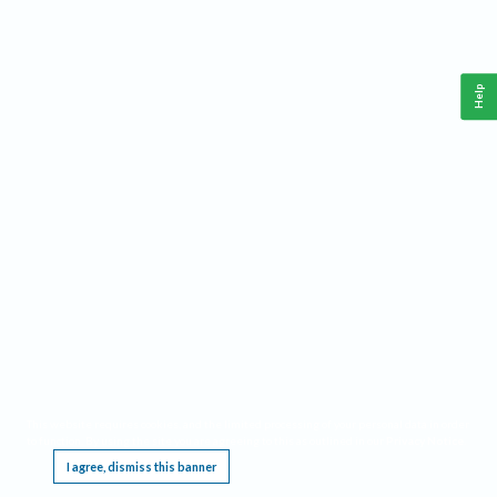
Help
This website requires cookies, and the limited processing of your personal data in order
to function. By using the site you are agreeing to this as outlined in our
Privacy Notice
.
I agree, dismiss this banner