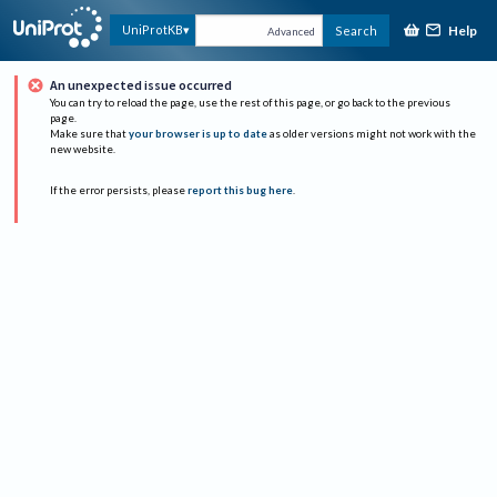
Help
UniProtKB
Search
Advanced
An unexpected issue occurred
You can try to reload the page, use the rest of this page, or go back to the previous
page.
Make sure that
your browser is up to date
as older versions might not work with the
new website.
If the error persists, please
report this bug here
.