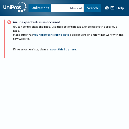
Help
UniProtKB
Search
Advanced
An unexpected issue occurred
You can try to reload the page, use the rest of this page, or go back to the previous
page.
Make sure that
your browser is up to date
as older versions might not work with the
new website.
If the error persists, please
report this bug here
.