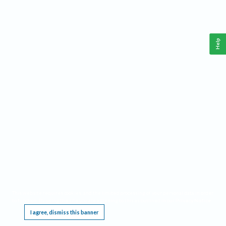
Help
This website requires cookies, and the limited processing of your personal data in order
to function. By using the site you are agreeing to this as outlined in our
Privacy Notice
.
I agree, dismiss this banner