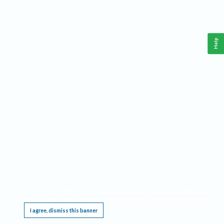
Help
This website requires cookies, and the limited processing of your personal data in order
to function. By using the site you are agreeing to this as outlined in our
Privacy Notice
.
I agree, dismiss this banner