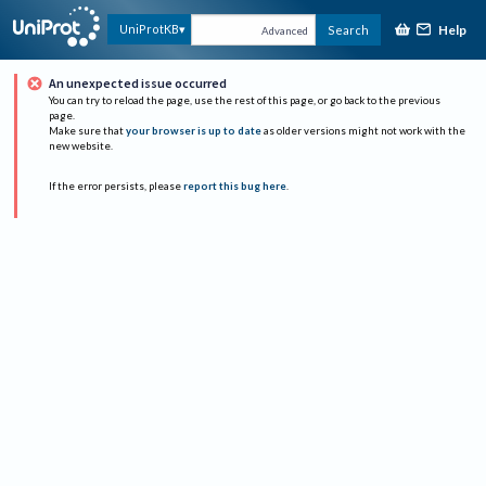
Help
UniProtKB
Search
Advanced
An unexpected issue occurred
You can try to reload the page, use the rest of this page, or go back to the previous
page.
Make sure that
your browser is up to date
as older versions might not work with the
new website.
If the error persists, please
report this bug here
.