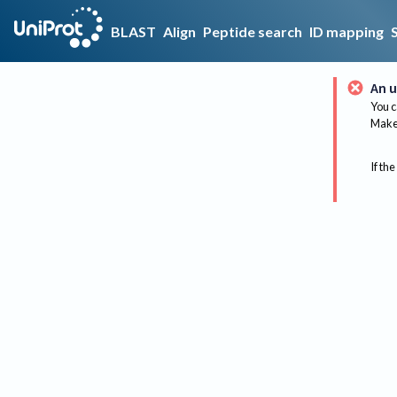
BLAST
Align
Peptide search
ID mapping
An u
You c
Make 
If the