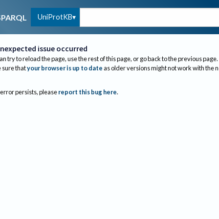
UniProtKB
SPARQL
nexpected issue occurred
an try to reload the page, use the rest of this page, or go back to the previous page.
sure that
your browser is up to date
as older versions might not work with the 
 error persists, please
report this bug here
.