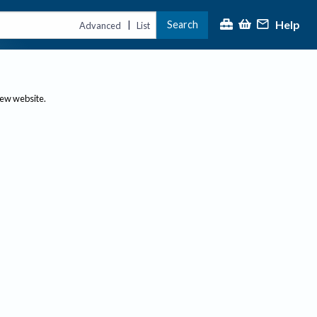
Help
Search
|
Advanced
List
new website.