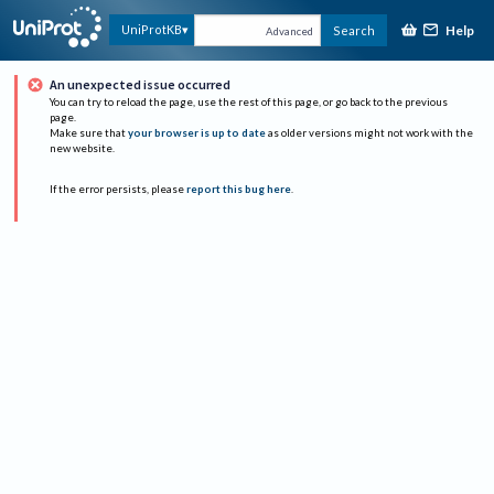
Help
UniProtKB
Search
Advanced
An unexpected issue occurred
You can try to reload the page, use the rest of this page, or go back to the previous
page.
Make sure that
your browser is up to date
as older versions might not work with the
new website.
If the error persists, please
report this bug here
.