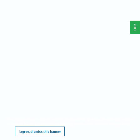
Help
This website requires cookies, and the limited processing of your personal data in order
to function. By using the site you are agreeing to this as outlined in our
Privacy Notice
.
I agree, dismiss this banner