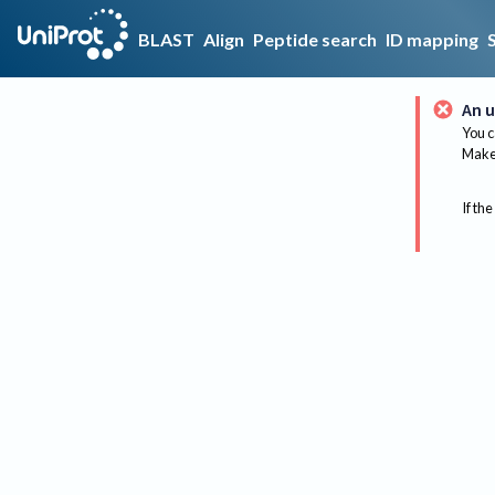
BLAST
Align
Peptide search
ID mapping
An u
You c
Make 
If the