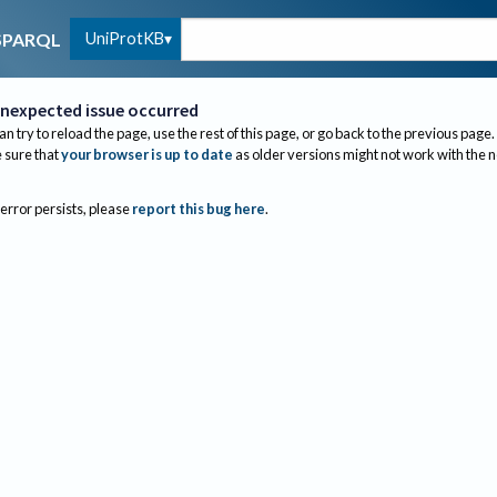
UniProtKB
SPARQL
nexpected issue occurred
an try to reload the page, use the rest of this page, or go back to the previous page.
sure that
your browser is up to date
as older versions might not work with the 
 error persists, please
report this bug here
.