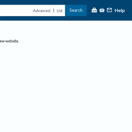
Help
Search
|
Advanced
List
new website.