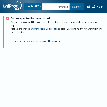
Help
UniProtKB
Search
Advanced
An unexpected issue occurred
You can try to reload the page, use the rest of this page, or go back to the previous
page.
Make sure that
your browser is up to date
as older versions might not work with the
new website.
If the error persists, please
report this bug here
.