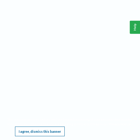
Help
This website requires cookies, and the limited processing of your personal data in order
to function. By using the site you are agreeing to this as outlined in our
Privacy Notice
.
I agree, dismiss this banner