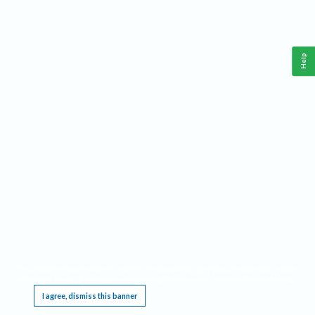
Help
This website requires cookies, and the limited processing of your personal data in order
to function. By using the site you are agreeing to this as outlined in our
Privacy Notice
.
I agree, dismiss this banner