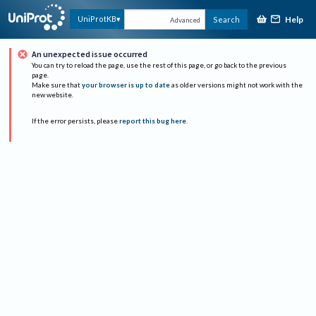
Help
UniProtKB
Search
Advanced
An unexpected issue occurred
You can try to reload the page, use the rest of this page, or go back to the previous
page.
Make sure that
your browser is up to date
as older versions might not work with the
new website.
If the error persists, please
report this bug here
.