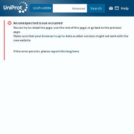
Help
UniProtKB
Search
Advanced
An unexpected issue occurred
You can try to reload the page, use the rest of this page, or go back to the previous
page.
Make sure that
your browser is up to date
as older versions might not work with the
new website.
If the error persists, please
report this bug here
.