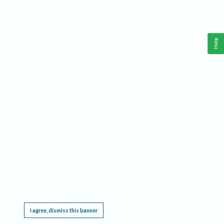
Help
This website requires cookies, and the limited processing of your personal data in order
to function. By using the site you are agreeing to this as outlined in our
Privacy Notice
.
I agree, dismiss this banner