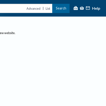
Help
Search
|
Advanced
List
new website.