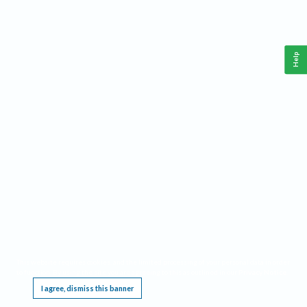
Help
This website requires cookies, and the limited processing of your personal data in order
to function. By using the site you are agreeing to this as outlined in our
Privacy Notice
.
I agree, dismiss this banner