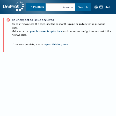
Help
UniProtKB
Search
Advanced
An unexpected issue occurred
You can try to reload the page, use the rest of this page, or go back to the previous
page.
Make sure that
your browser is up to date
as older versions might not work with the
new website.
If the error persists, please
report this bug here
.