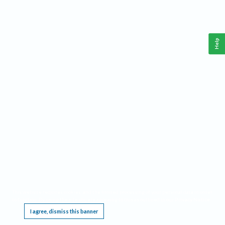
Help
This website requires cookies, and the limited processing of your personal data in order
to function. By using the site you are agreeing to this as outlined in our
Privacy Notice
.
I agree, dismiss this banner