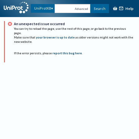
Help
UniProtKB
Search
Advanced
An unexpected issue occurred
You can try to reload the page, use the rest of this page, or go back to the previous
page.
Make sure that
your browser is up to date
as older versions might not work with the
new website.
If the error persists, please
report this bug here
.