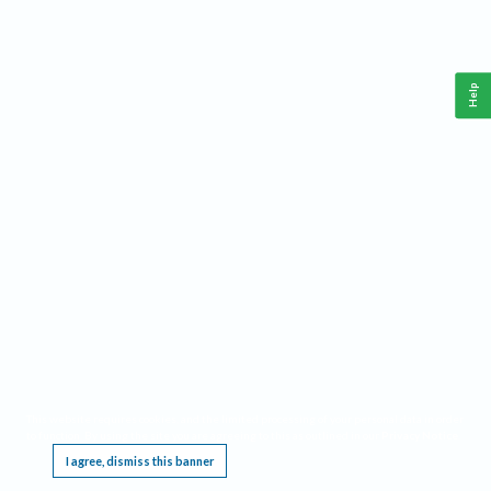
Help
This website requires cookies, and the limited processing of your personal data in order
to function. By using the site you are agreeing to this as outlined in our
Privacy Notice
.
I agree, dismiss this banner