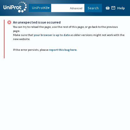
Help
UniProtKB
Search
Advanced
An unexpected issue occurred
You can try to reload the page, use the rest of this page, or go back to the previous
page.
Make sure that
your browser is up to date
as older versions might not work with the
new website.
If the error persists, please
report this bug here
.