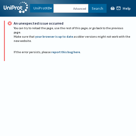
Help
UniProtKB
Search
Advanced
An unexpected issue occurred
You can try to reload the page, use the rest of this page, or go back to the previous
page.
Make sure that
your browser is up to date
as older versions might not work with the
new website.
If the error persists, please
report this bug here
.