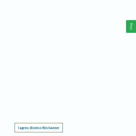
Help
This website requires cookies, and the limited processing of your personal data in order
to function. By using the site you are agreeing to this as outlined in our
Privacy Notice
.
I agree, dismiss this banner