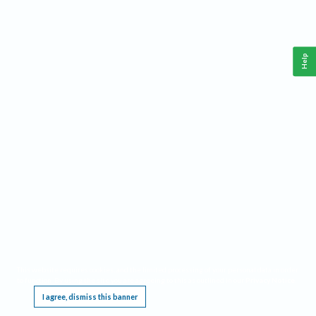
Help
This website requires cookies, and the limited processing of your personal data in order
to function. By using the site you are agreeing to this as outlined in our
Privacy Notice
.
I agree, dismiss this banner