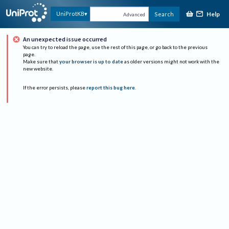
Help
UniProtKB
Search
Advanced
An unexpected issue occurred
You can try to reload the page, use the rest of this page, or go back to the previous
page.
Make sure that
your browser is up to date
as older versions might not work with the
new website.
If the error persists, please
report this bug here
.