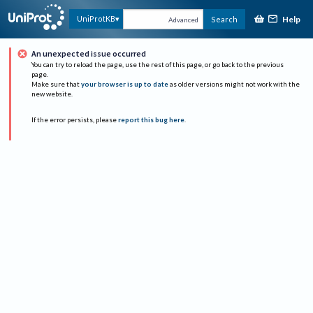
Help
UniProtKB
Search
Advanced
An unexpected issue occurred
You can try to reload the page, use the rest of this page, or go back to the previous
page.
Make sure that
your browser is up to date
as older versions might not work with the
new website.
If the error persists, please
report this bug here
.