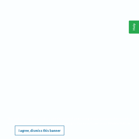
Help
This website requires cookies, and the limited processing of your personal data in order
to function. By using the site you are agreeing to this as outlined in our
Privacy Notice
.
I agree, dismiss this banner