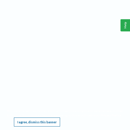
Help
This website requires cookies, and the limited processing of your personal data in order
to function. By using the site you are agreeing to this as outlined in our
Privacy Notice
.
I agree, dismiss this banner