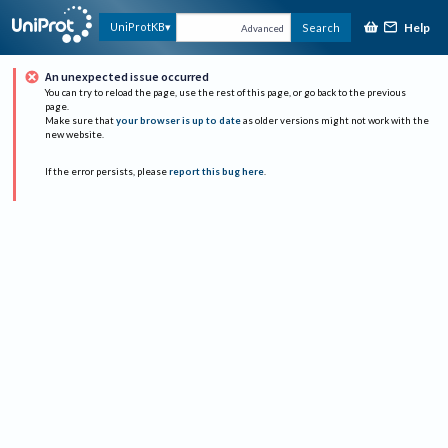
Help
UniProtKB
Search
Advanced
An unexpected issue occurred
You can try to reload the page, use the rest of this page, or go back to the previous
page.
Make sure that
your browser is up to date
as older versions might not work with the
new website.
If the error persists, please
report this bug here
.