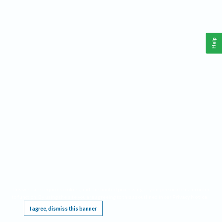
Help
This website requires cookies, and the limited processing of your personal data in order
to function. By using the site you are agreeing to this as outlined in our
Privacy Notice
.
I agree, dismiss this banner