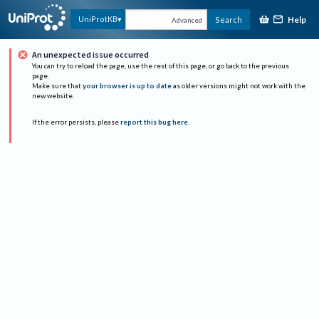
Help
UniProtKB
Search
Advanced
An unexpected issue occurred
You can try to reload the page, use the rest of this page, or go back to the previous
page.
Make sure that
your browser is up to date
as older versions might not work with the
new website.
If the error persists, please
report this bug here
.