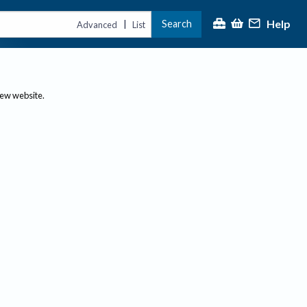
Help
Search
|
Advanced
List
new website.