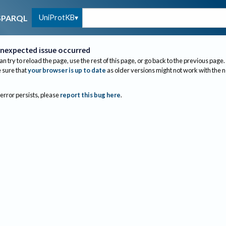
UniProtKB
SPARQL
nexpected issue occurred
an try to reload the page, use the rest of this page, or go back to the previous page.
sure that
your browser is up to date
as older versions might not work with the 
 error persists, please
report this bug here
.