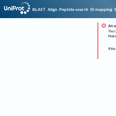
BLAST
Align
Peptide search
ID mapping
An u
You c
Make 
If the