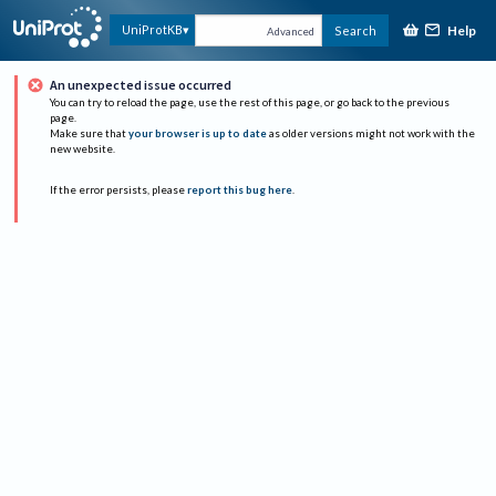
Help
UniProtKB
Search
Advanced
An unexpected issue occurred
You can try to reload the page, use the rest of this page, or go back to the previous
page.
Make sure that
your browser is up to date
as older versions might not work with the
new website.
If the error persists, please
report this bug here
.