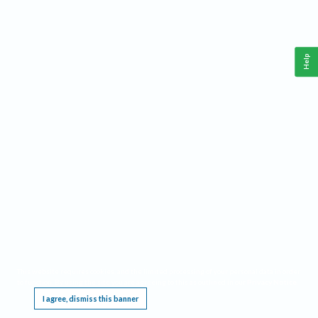
Help
This website requires cookies, and the limited processing of your personal data in order
to function. By using the site you are agreeing to this as outlined in our
Privacy Notice
.
I agree, dismiss this banner