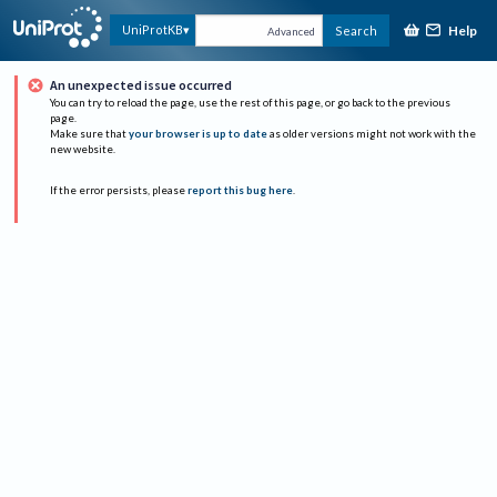
Help
UniProtKB
Search
Advanced
An unexpected issue occurred
You can try to reload the page, use the rest of this page, or go back to the previous
page.
Make sure that
your browser is up to date
as older versions might not work with the
new website.
If the error persists, please
report this bug here
.