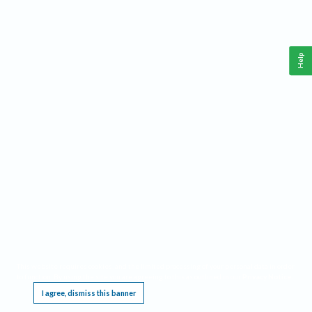
Help
This website requires cookies, and the limited processing of your personal data in order
to function. By using the site you are agreeing to this as outlined in our
Privacy Notice
.
I agree, dismiss this banner