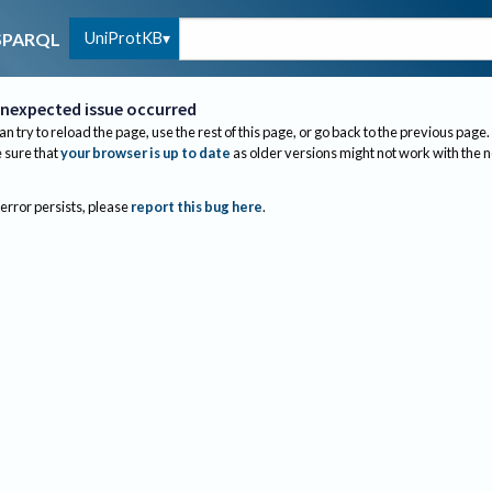
UniProtKB
SPARQL
nexpected issue occurred
an try to reload the page, use the rest of this page, or go back to the previous page.
sure that
your browser is up to date
as older versions might not work with the 
 error persists, please
report this bug here
.