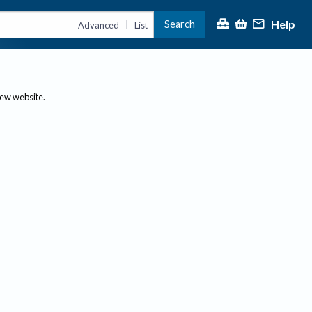
Help
Search
|
Advanced
List
new website.