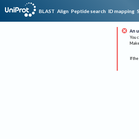
BLAST
Align
Peptide search
ID mapping
An u
You c
Make 
If the