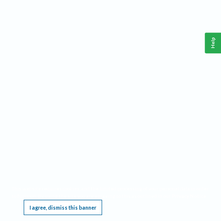
Help
This website requires cookies, and the limited processing of your personal data in order
to function. By using the site you are agreeing to this as outlined in our
Privacy Notice
.
I agree, dismiss this banner