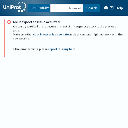
Help
UniProtKB
Search
Advanced
An unexpected issue occurred
You can try to reload the page, use the rest of this page, or go back to the previous
page.
Make sure that
your browser is up to date
as older versions might not work with the
new website.
If the error persists, please
report this bug here
.