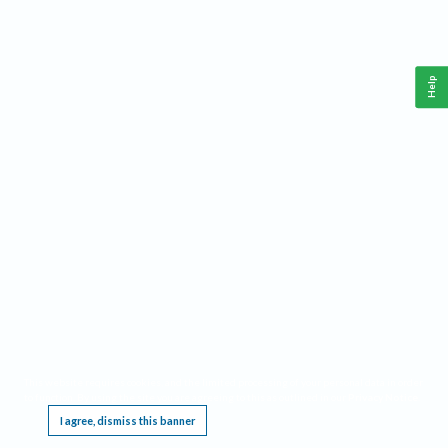
Help
This website requires cookies, and the limited processing of your personal data in order
to function. By using the site you are agreeing to this as outlined in our
Privacy Notice
.
I agree, dismiss this banner