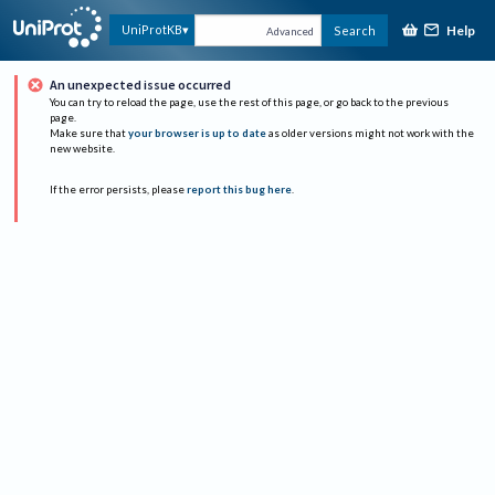
Help
UniProtKB
Search
Advanced
An unexpected issue occurred
You can try to reload the page, use the rest of this page, or go back to the previous
page.
Make sure that
your browser is up to date
as older versions might not work with the
new website.
If the error persists, please
report this bug here
.