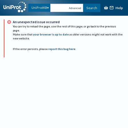
Help
UniProtKB
Search
Advanced
An unexpected issue occurred
You can try to reload the page, use the rest of this page, or go back to the previous
page.
Make sure that
your browser is up to date
as older versions might not work with the
new website.
If the error persists, please
report this bug here
.