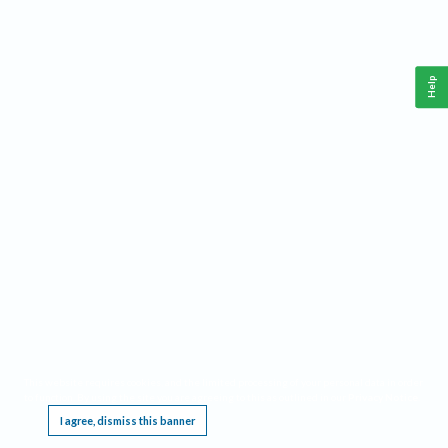
Help
This website requires cookies, and the limited processing of your personal data in order
to function. By using the site you are agreeing to this as outlined in our
Privacy Notice
.
I agree, dismiss this banner