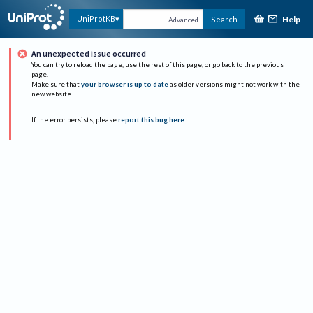
Help
UniProtKB
Search
Advanced
An unexpected issue occurred
You can try to reload the page, use the rest of this page, or go back to the previous
page.
Make sure that
your browser is up to date
as older versions might not work with the
new website.
If the error persists, please
report this bug here
.