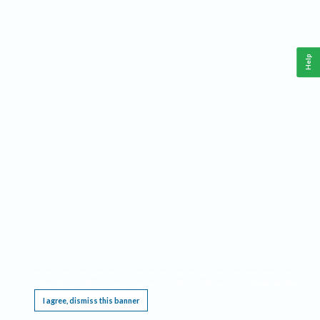
Help
This website requires cookies, and the limited processing of your personal data in order
to function. By using the site you are agreeing to this as outlined in our
Privacy Notice
.
I agree, dismiss this banner