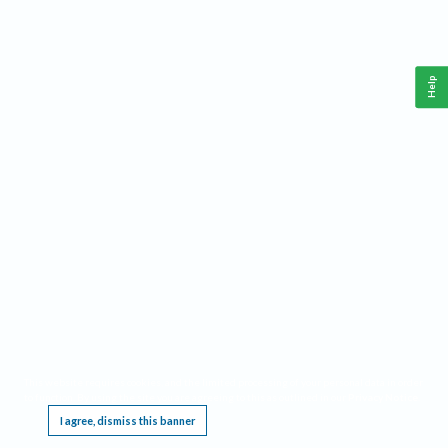
Help
This website requires cookies, and the limited processing of your personal data in order
to function. By using the site you are agreeing to this as outlined in our
Privacy Notice
.
I agree, dismiss this banner