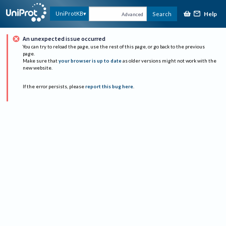
Help
UniProtKB
Search
Advanced
An unexpected issue occurred
You can try to reload the page, use the rest of this page, or go back to the previous
page.
Make sure that
your browser is up to date
as older versions might not work with the
new website.
If the error persists, please
report this bug here
.