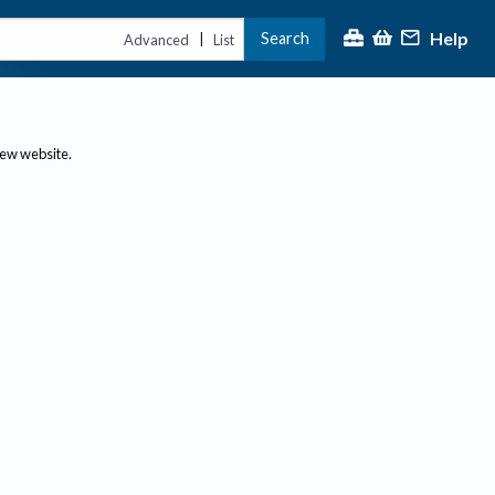
Help
Search
|
Advanced
List
new website.