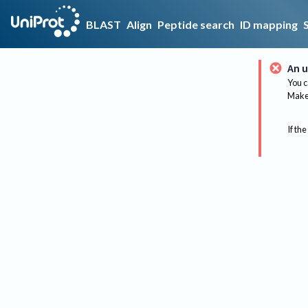
BLAST
Align
Peptide search
ID mapping
An u
You c
Make 
If the