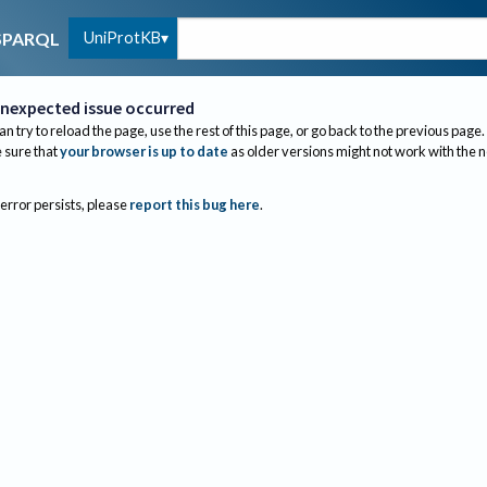
UniProtKB
SPARQL
nexpected issue occurred
an try to reload the page, use the rest of this page, or go back to the previous page.
sure that
your browser is up to date
as older versions might not work with the 
 error persists, please
report this bug here
.