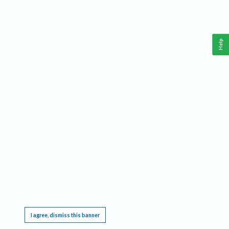
Help
This website requires cookies, and the limited processing of your personal data in order
to function. By using the site you are agreeing to this as outlined in our
Privacy Notice
.
I agree, dismiss this banner