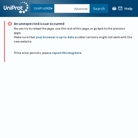
Help
UniProtKB
Search
Advanced
An unexpected issue occurred
You can try to reload the page, use the rest of this page, or go back to the previous
page.
Make sure that
your browser is up to date
as older versions might not work with the
new website.
If the error persists, please
report this bug here
.