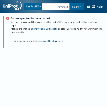
Help
UniProtKB
Search
Advanced
An unexpected issue occurred
You can try to reload the page, use the rest of this page, or go back to the previous
page.
Make sure that
your browser is up to date
as older versions might not work with the
new website.
If the error persists, please
report this bug here
.