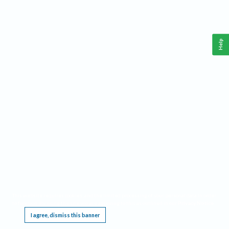
Help
This website requires cookies, and the limited processing of your personal data in order
to function. By using the site you are agreeing to this as outlined in our
Privacy Notice
.
I agree, dismiss this banner