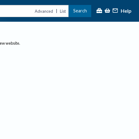
Help
Search
|
Advanced
List
new website.