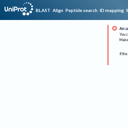
BLAST
Align
Peptide search
ID mapping
An u
You c
Make 
If the