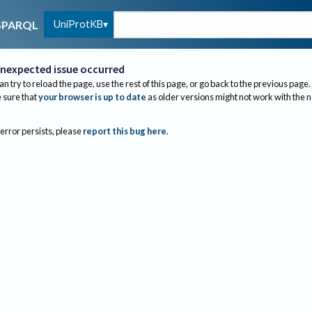
UniProtKB
SPARQL
nexpected issue occurred
an try to reload the page, use the rest of this page, or go back to the previous page.
sure that
your browser is up to date
as older versions might not work with the 
 error persists, please
report this bug here
.