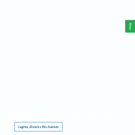
Help
This website requires cookies, and the limited processing of your personal data in order
to function. By using the site you are agreeing to this as outlined in our
Privacy Notice
.
I agree, dismiss this banner