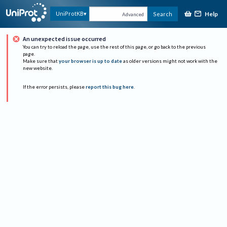
Help
UniProtKB
Search
Advanced
An unexpected issue occurred
You can try to reload the page, use the rest of this page, or go back to the previous
page.
Make sure that
your browser is up to date
as older versions might not work with the
new website.
If the error persists, please
report this bug here
.