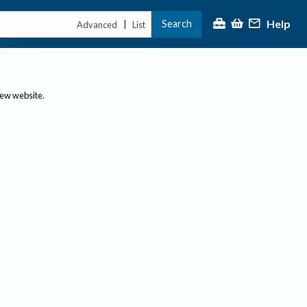
Help
Search
|
Advanced
List
new website.