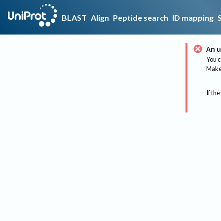
BLAST
Align
Peptide search
ID mapping
An u
You c
Make 
If the