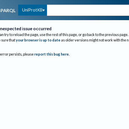
UniProtKB
SPARQL
nexpected issue occurred
an try to reload the page, use the rest of this page, or go back to the previous page.
sure that
your browser is up to date
as older versions might not work with the 
 error persists, please
report this bug here
.