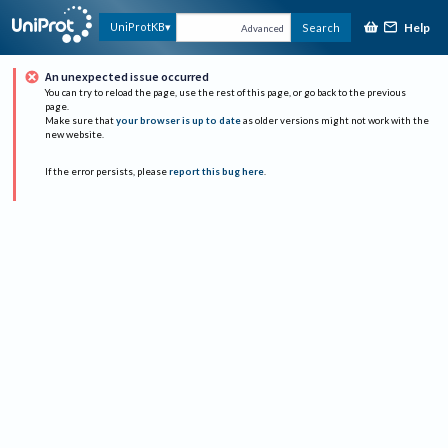
Help
UniProtKB
Search
Advanced
An unexpected issue occurred
You can try to reload the page, use the rest of this page, or go back to the previous
page.
Make sure that
your browser is up to date
as older versions might not work with the
new website.
If the error persists, please
report this bug here
.