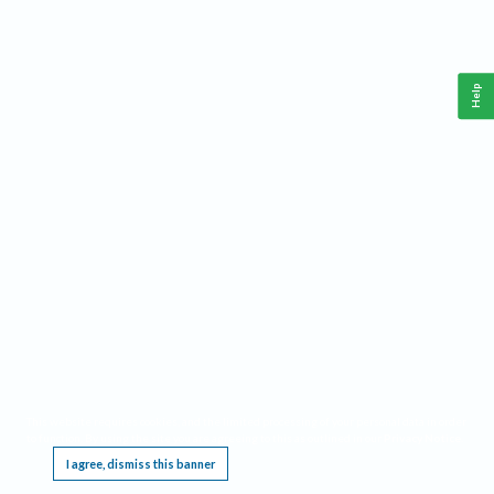
Help
This website requires cookies, and the limited processing of your personal data in order
to function. By using the site you are agreeing to this as outlined in our
Privacy Notice
.
I agree, dismiss this banner