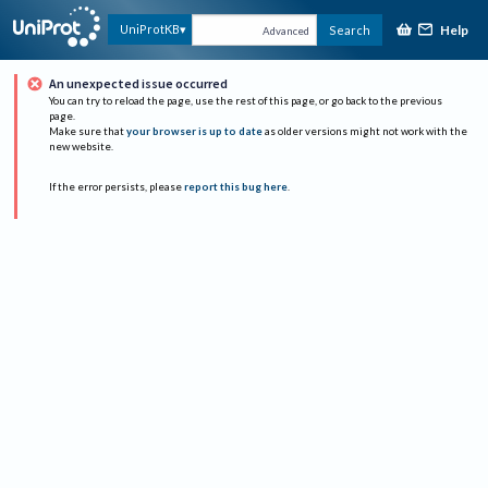
Help
UniProtKB
Search
Advanced
An unexpected issue occurred
You can try to reload the page, use the rest of this page, or go back to the previous
page.
Make sure that
your browser is up to date
as older versions might not work with the
new website.
If the error persists, please
report this bug here
.