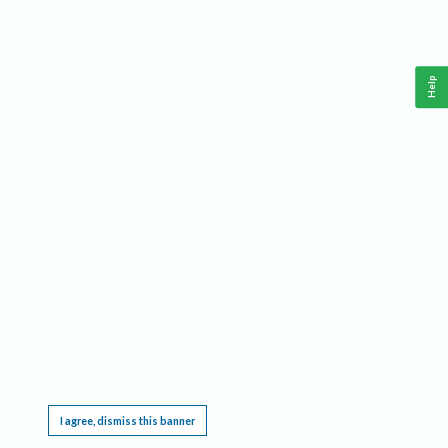
Help
This website requires cookies, and the limited processing of your personal data in order
to function. By using the site you are agreeing to this as outlined in our
Privacy Notice
.
I agree, dismiss this banner