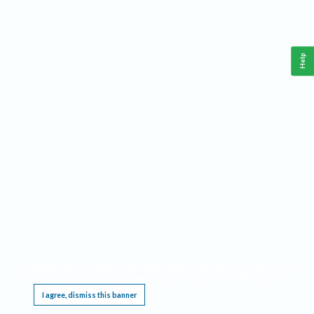
Help
This website requires cookies, and the limited processing of your personal data in order
to function. By using the site you are agreeing to this as outlined in our
Privacy Notice
.
I agree, dismiss this banner