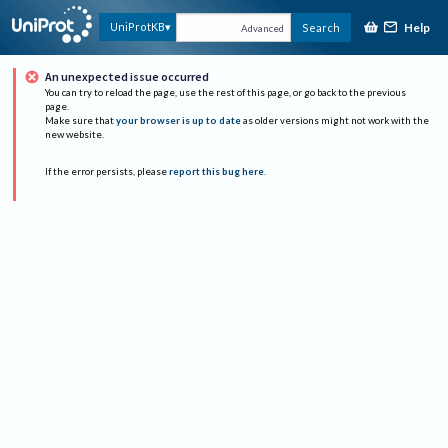
Help
UniProtKB
Search
Advanced
An unexpected issue occurred
You can try to reload the page, use the rest of this page, or go back to the previous
page.
Make sure that
your browser is up to date
as older versions might not work with the
new website.
If the error persists, please
report this bug here
.