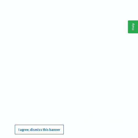
Help
This website requires cookies, and the limited processing of your personal data in order
to function. By using the site you are agreeing to this as outlined in our
Privacy Notice
.
I agree, dismiss this banner