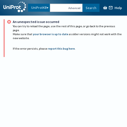
Help
UniProtKB
Search
Advanced
An unexpected issue occurred
You can try to reload the page, use the rest of this page, or go back to the previous
page.
Make sure that
your browser is up to date
as older versions might not work with the
new website.
If the error persists, please
report this bug here
.