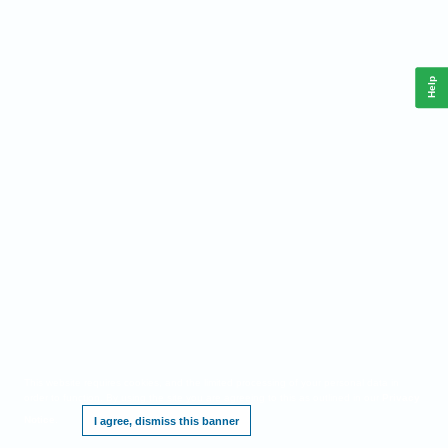
Help
This website requires cookies, and the limited processing of your personal data in
order to function. By using the site you are agreeing to this as outlined in our
Privacy
Notice
.
I agree, dismiss this banner