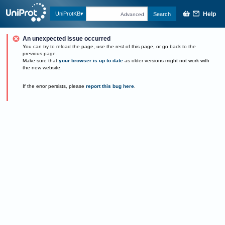
Help
UniProtKB
Search
Advanced
An unexpected issue occurred
You can try to reload the page, use the rest of this page, or go back to the
previous page.
Make sure that
your browser is up to date
as older versions might not work with
the new website.
If the error persists, please
report this bug here
.