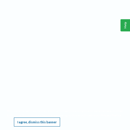
Help
This website requires cookies, and the limited processing of your personal data in order
to function. By using the site you are agreeing to this as outlined in our
Privacy Notice
.
I agree, dismiss this banner