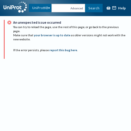
Help
UniProtKB
Search
Advanced
An unexpected issue occurred
You can try to reload the page, use the rest of this page, or go back to the previous
page.
Make sure that
your browser is up to date
as older versions might not work with the
new website.
If the error persists, please
report this bug here
.