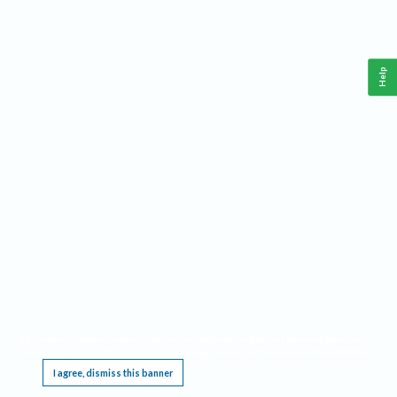
Help
This website requires cookies, and the limited processing of your personal data in order
to function. By using the site you are agreeing to this as outlined in our
Privacy Notice
.
I agree, dismiss this banner