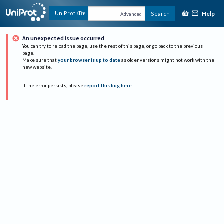
Help
UniProtKB
Search
Advanced
An unexpected issue occurred
You can try to reload the page, use the rest of this page, or go back to the previous
page.
Make sure that
your browser is up to date
as older versions might not work with the
new website.
If the error persists, please
report this bug here
.