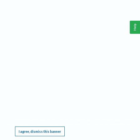
Help
This website requires cookies, and the limited processing of your personal data in order
to function. By using the site you are agreeing to this as outlined in our
Privacy Notice
.
I agree, dismiss this banner