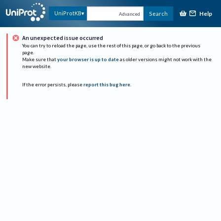
Help
UniProtKB
Search
Advanced
An unexpected issue occurred
You can try to reload the page, use the rest of this page, or go back to the previous
page.
Make sure that
your browser is up to date
as older versions might not work with the
new website.
If the error persists, please
report this bug here
.