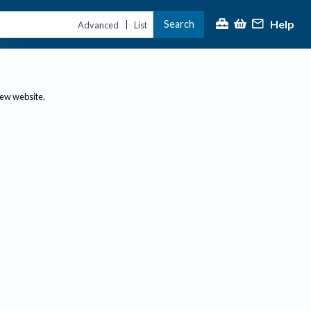
Help
Search
|
Advanced
List
new website.