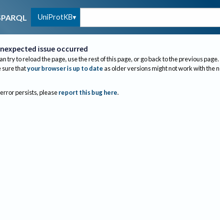
UniProtKB
SPARQL
nexpected issue occurred
an try to reload the page, use the rest of this page, or go back to the previous page.
sure that
your browser is up to date
as older versions might not work with the 
 error persists, please
report this bug here
.