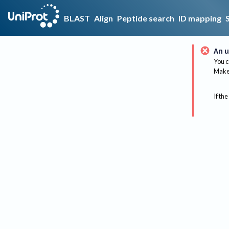
BLAST
Align
Peptide search
ID mapping
An u
You c
Make 
If the