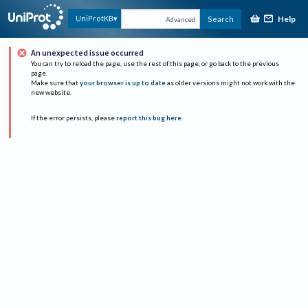
Help
UniProtKB
Search
Advanced
An unexpected issue occurred
You can try to reload the page, use the rest of this page, or go back to the previous
page.
Make sure that
your browser is up to date
as older versions might not work with the
new website.
If the error persists, please
report this bug here
.