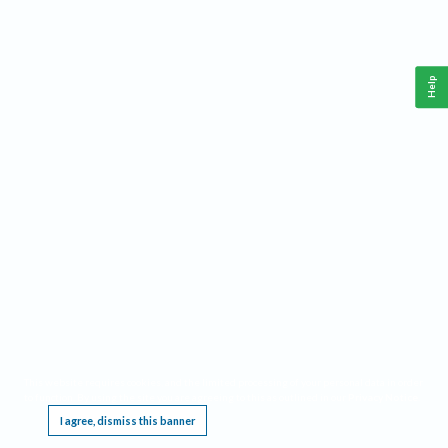
Help
This website requires cookies, and the limited processing of your personal data in order
to function. By using the site you are agreeing to this as outlined in our
Privacy Notice
.
I agree, dismiss this banner